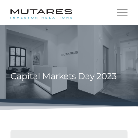
Capital Markets Day 2023