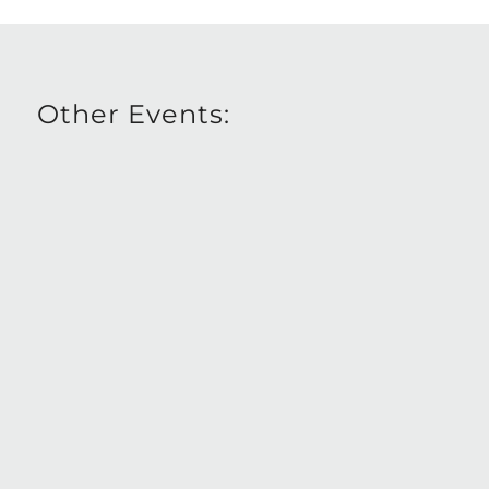
Other Events: