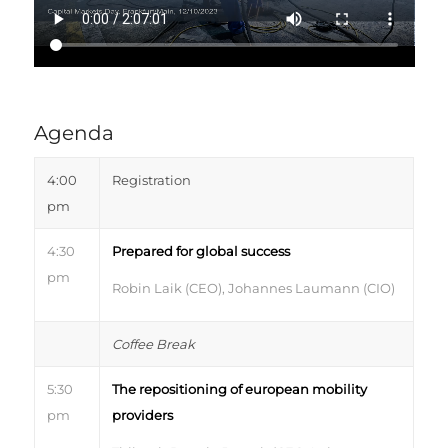
Agenda
4:00
Registration
pm
4:30
Prepared for global success
pm
Robin Laik (CEO), Johannes Laumann (CIO)
Coffee Break
5:30
The repositioning of european mobility
pm
providers