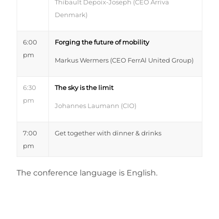
Thibault Depoix-Joseph (CEO Arriva
Denmark)
6:00
Forging the future of mobility
pm
Markus Wermers (CEO FerrAl United Group)
6:30
The sky is the limit
pm
Johannes Laumann (CIO)
7:00
Get together with d
inner &
d
rinks
pm
The conference language is English.