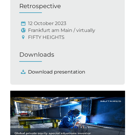
Retrospective
12 October 2023
Frankfurt am Main / virtually
FIFTY HEIGHTS
Downloads
Download presentation